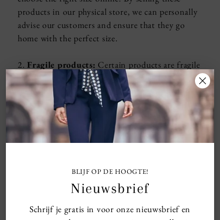
products in our physical store, we can personally
advise our customers and ensure that they go
home with the perfect size.
2.
Fragile products:
Certain products are fragile
and require extra care or explanation about the
use. In our store we can give this extra
explanation personally, so that our customers
know for sure that they use the product in the
right way and can enjoy it.
3.
Exclusive items:
Some items are special and
we want to keep them exclusive to our physical
BLIJF OP DE HOOGTE!
store. This gives us the opportunity to always
Nieuwsbrief
have these products in stock for our loyal
Schrijf je gratis in voor onze nieuwsbrief en
customers who take the time to visit us in the