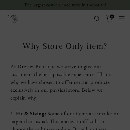
The largest convenience store in the south!
0
Why Store Only item?
At Dresses Boutique we strive to give our
customers the best possible experience. That is
why we have chosen to offer certain products
exclusively in our physical store. Below we
explain why:
1.
Fit & Sizing:
Some of our items are smaller or
larger than usual. This makes it difficult to
choose the right size online. By selling these