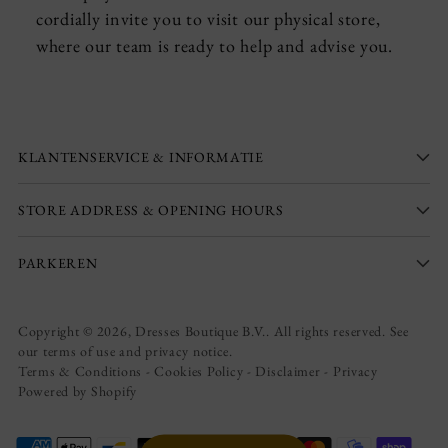
cordially invite you to visit our physical store,
where our team is ready to help and advise you.
KLANTENSERVICE & INFORMATIE
STORE ADDRESS & OPENING HOURS
PARKEREN
Copyright © 2026,
Dresses Boutique B.V.
. All rights reserved. See
our terms of use and privacy notice.
Terms & Conditions
-
Cookies Policy
-
Disclaimer
-
Privacy
Powered by Shopify